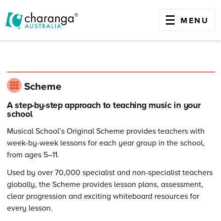
OPEN
MENU
Skip
to
content
Scheme
A step-by-step approach to teaching music in your
school
Musical School’s Original Scheme provides teachers with
week-by-week lessons for each year group in the school,
from ages 5–11.
Used by over 70,000 specialist and non-specialist teachers
globally, the Scheme provides lesson plans, assessment,
clear progression and exciting whiteboard resources for
every lesson.