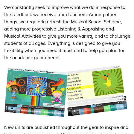
We constantly seek to improve what we do in response to
the feedback we receive from teachers. Among other
things, we regularly refresh the Musical School Scheme,
adding more progressive Listening & Appraising and
Musical Activities to give you more variety and to challenge
students of all ages. Everything is designed to give you
flexibility when you need it most and to help you plan for
the academic year ahead.
New units are published throughout the year to inspire and