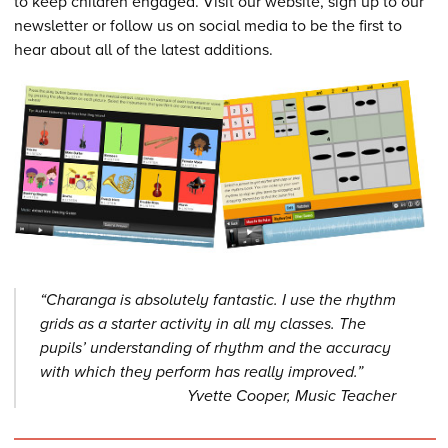
to keep children engaged. Visit our website, sign up to our
newsletter or follow us on social media to be the first to
hear about all of the latest additions.
“Charanga is absolutely fantastic. I use the rhythm
grids as a starter activity in all my classes. The
pupils’ understanding of rhythm and the accuracy
with which they perform has really improved.”
Yvette Cooper, Music Teacher