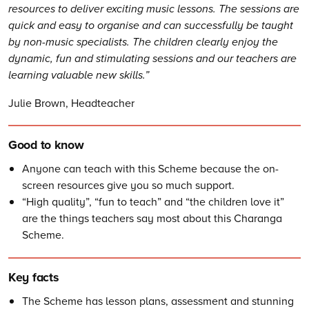
resources to deliver exciting music lessons. The sessions are
quick and easy to organise and can successfully be taught
by non-music specialists. The children clearly enjoy the
dynamic, fun and stimulating sessions and our teachers are
learning valuable new skills.
Julie Brown, Headteacher
Good to know
Anyone can teach with this Scheme because the on-
screen resources give you so much support.
“High quality”, “fun to teach” and “the children love it”
are the things teachers say most about this Charanga
Scheme.
Key facts
The Scheme has lesson plans, assessment and stunning