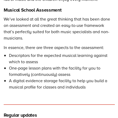
Musical School Assessment
We’ve looked at all the great thinking that has been done
on assessment and created an easy-to-use framework
that’s perfectly suited for both music specialists and non-
musicians.
In essence, there are three aspects to the assessment:
Descriptors for the expected musical learning against
which to assess
One-page lesson plans with the facility for you to
formatively (continuously) assess
A digital evidence storage facility to help you build a
musical profile for classes and individuals
Regular updates