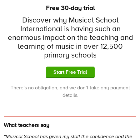
Free 30-day trial
Discover why Musical School
International is having such an
enormous impact on the teaching and
learning of music in over 12,500
primary schools
Start Free Trial
There’s no obligation, and we don’t take any payment
details.
What teachers say
Musical School has given my staff the confidence and the