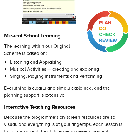
Musical School Learning
The learning within our Original
Scheme is based on:
Listening and Appraising
Musical Activities — creating and exploring
Singing, Playing Instruments and Performing
Everything is clearly and simply explained, and the
planning support is extensive.
Interactive Teaching Resources
Because the programme’s on-screen resources are so
visual, and everything is at your fingertips, each lesson is
full of music and the children enjoy every moment.