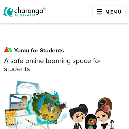
OPEN
MENU
Skip
to
content
Yumu for Students
A safe online learning space for
students