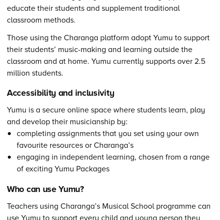
educate their students and supplement traditional
classroom methods.
Those using the Charanga platform adopt Yumu to support
their students’ music-making and learning outside the
classroom and at home. Yumu currently supports over 2.5
million students.
Accessibility and inclusivity
Yumu is a secure online space where students learn, play
and develop their musicianship by:
completing assignments that you set using your own
favourite resources or Charanga’s
engaging in independent learning, chosen from a range
of exciting Yumu Packages
Who can use Yumu?
Teachers using Charanga’s Musical School programme can
use Yumu to support every child and young person they