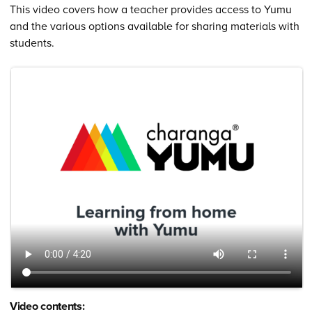
This video covers how a teacher provides access to Yumu
and the various options available for sharing materials with
students.
Video contents: