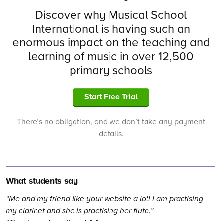
Discover why Musical School
International is having such an
enormous impact on the teaching and
learning of music in over 12,500
primary schools
Start Free Trial
There’s no obligation, and we don’t take any payment
details.
What students say
Me and my friend like your website a lot! I am practising
my clarinet and she is practising her flute.