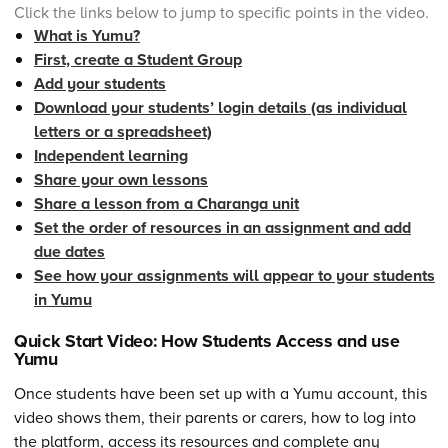
Click the links below to jump to specific points in the video.
What is Yumu?
First, create a Student Group
Add your students
Download your students’ login details (as individual
letters or a spreadsheet)
Independent learning
Share your own lessons
Share a lesson from a Charanga unit
Set the order of resources in an assignment and add
due dates
See how your assignments will appear to your students
in Yumu
Quick Start Video: How Students Access and use
Yumu
Once students have been set up with a Yumu account, this
video shows them, their parents or carers, how to log into
the platform, access its resources and complete any