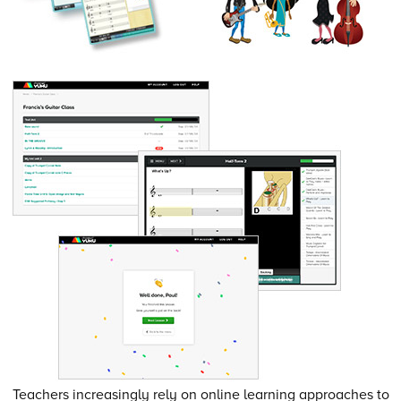
Teachers increasingly rely on online learning approaches to