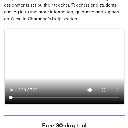
assignments set by their teacher. Teachers and students
can log in to find more information, guidance and support
on Yumu in Charanga’s Help section.
Free 30-day trial