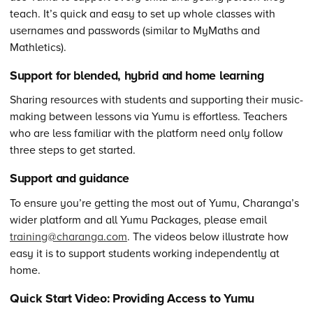
teach. It’s quick and easy to set up whole classes with
usernames and passwords (similar to MyMaths and
Mathletics).
Support for blended, hybrid and home learning
Sharing resources with students and supporting their music-
making between lessons via Yumu is effortless. Teachers
who are less familiar with the platform need only follow
three steps to get started.
Support and guidance
To ensure you’re getting the most out of Yumu, Charanga’s
wider platform and all Yumu Packages, please email
training@charanga.com
. The videos below illustrate how
easy it is to support students working independently at
home.
Quick Start Video: Providing Access to Yumu