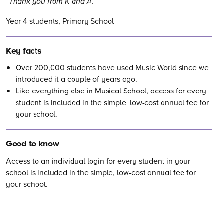
Thank you from K and A.
Year 4 students, Primary School
Key facts
Over 200,000
students have used Music World since we
introduced it a couple of years ago.
Like everything else in Musical School, access for every
student is included in the simple, low-cost annual fee for
your school.
Good to know
Access to an individual login for every student in your
school is included in the simple, low-cost annual fee for
your school.